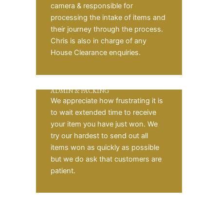
camera & responsible for
processing the intake of items and
their journey through the process.
Chris is also in charge of any
House Clearance enquiries.
ADMIN & PACKING
We appreciate how frustrating it is
to wait extended time to receive
your item you have just won. We
try our hardest to send out all
items won as quickly as possible
but we do ask that customers are
patient.