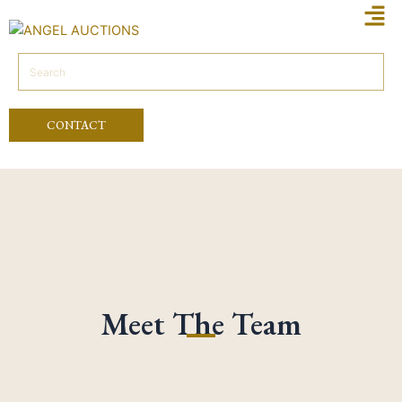
Men
Skip
to
content
CONTACT
Meet The Team