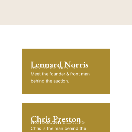
Lennard Norris
OWNER & AUCTIONEER
Meet the founder & front man
behind the auction.
Chris Preston
PHOTOGRAPHY & LOTTING
Chris is the man behind the